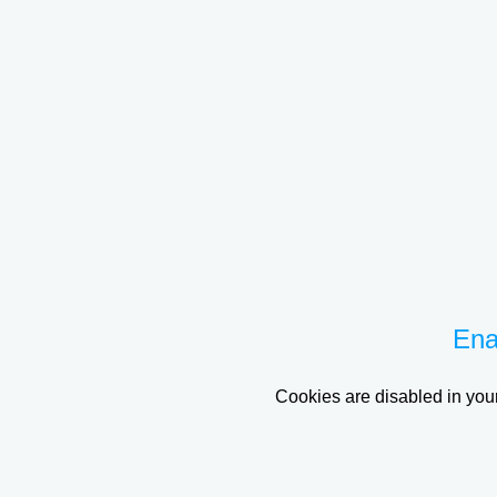
Ena
Cookies are disabled in your